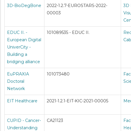
3D-BioDegBone
2022-1.2.7-EUROSTARS-2022-
3D 
00003
Vis
Cen
EDUC II. -
101089535 - EDUC II.
Rec
European Digital
Cab
UniverCity -
Building a
bridging alliance
EuPRAXIA
101073480
Fac
Doctoral
Sci
Network
EIT Healthcare
2021-1.2.1-EIT-KIC-2021-00005
Med
CUPID - Cancer-
CA21123
Fac
Understanding
Hea