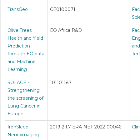
TransGeo
CE0100071
Fac
Sci
Olive Trees
EO Africa R&D
Fac
Health and Yield
Eng
Prediction
and
through EO data
Tec
and Machine
Learning
SOLACE -
101101187
Strengthening
the screening of
Lung Cancer in
Europe
IronSleep -
2019-2.1.7-ERA-NET-2022-00046
Cli
Neuroimaging