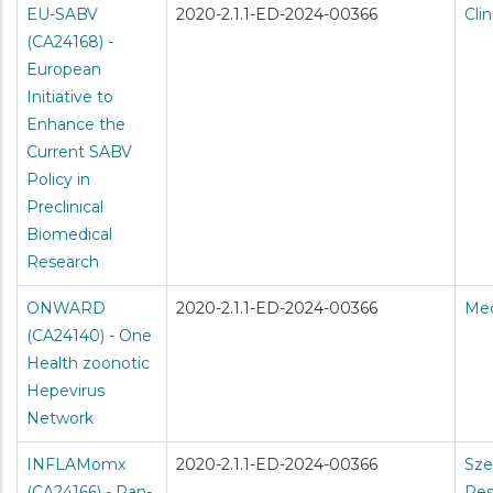
EU-SABV
2020-2.1.1-ED-2024-00366
Cli
(CA24168) -
European
Initiative to
Enhance the
Current SABV
Policy in
Preclinical
Biomedical
Research
ONWARD
2020-2.1.1-ED-2024-00366
Med
(CA24140) - One
Health zoonotic
Hepevirus
Network
INFLAMomx
2020-2.1.1-ED-2024-00366
Sze
(CA24166) - Pan-
Res