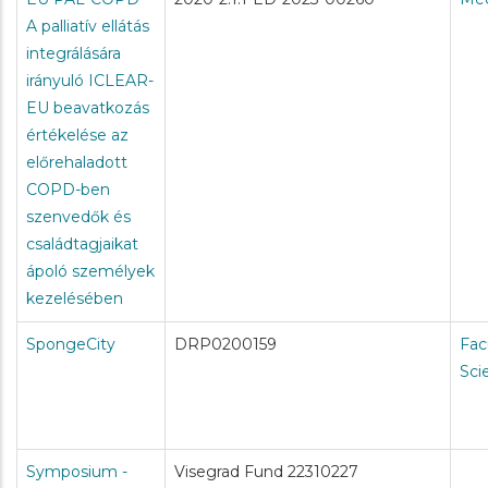
A palliatív ellátás
integrálására
irányuló ICLEAR-
EU beavatkozás
értékelése az
előrehaladott
COPD-ben
szenvedők és
családtagjaikat
ápoló személyek
kezelésében
SpongeCity
DRP0200159
Fac
Sci
Symposium -
Visegrad Fund 22310227