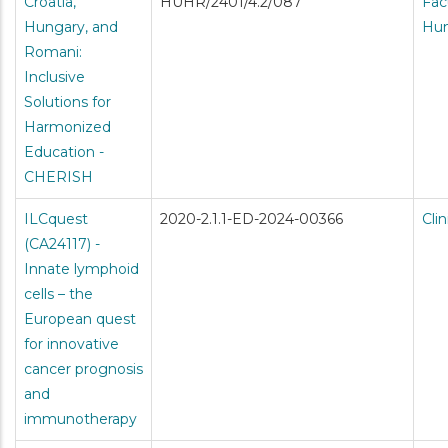
Croatia,
HUHR/2401/4.2/087
Fac
Hungary, and
Hum
Romani:
Inclusive
Solutions for
Harmonized
Education -
CHERISH
ILCquest
2020-2.1.1-ED-2024-00366
Cli
(CA24117) -
Innate lymphoid
cells – the
European quest
for innovative
cancer prognosis
and
immunotherapy