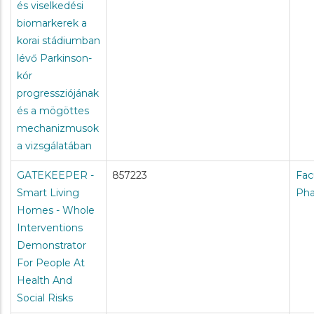
és viselkedési
biomarkerek a
korai stádiumban
lévő Parkinson-
kór
progressziójának
és a mögöttes
mechanizmusok
a vizsgálatában
GATEKEEPER -
857223
Fac
Smart Living
Ph
Homes - Whole
Interventions
Demonstrator
For People At
Health And
Social Risks