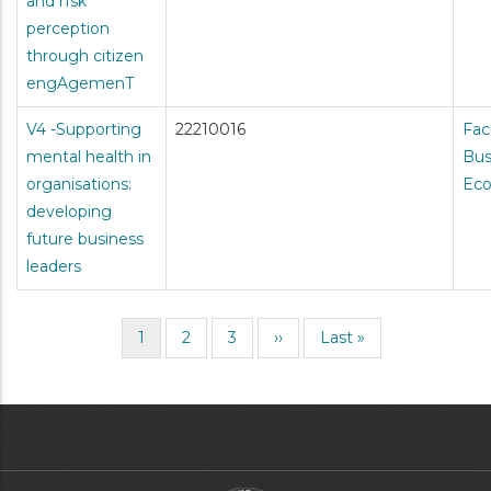
and rIsk
perception
through citizen
engAgemenT
V4 -Supporting
22210016
Fac
mental health in
Bus
organisations:
Ec
developing
future business
leaders
Current
1
Page
2
Page
3
Next
››
Last
Last »
Pagination
page
page
page