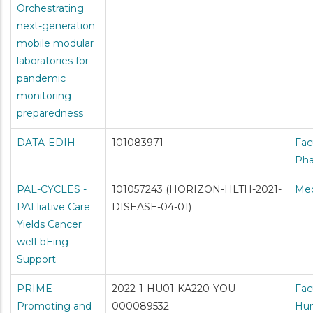
Orchestrating
next-generation
mobile modular
laboratories for
pandemic
monitoring
preparedness
DATA-EDIH
101083971
Fac
Ph
PAL-CYCLES -
101057243 (HORIZON-HLTH-2021-
Med
PALliative Care
DISEASE-04-01)
Yields Cancer
welLbEing
Support
PRIME -
2022-1-HU01-KA220-YOU-
Fac
Promoting and
000089532
Hum