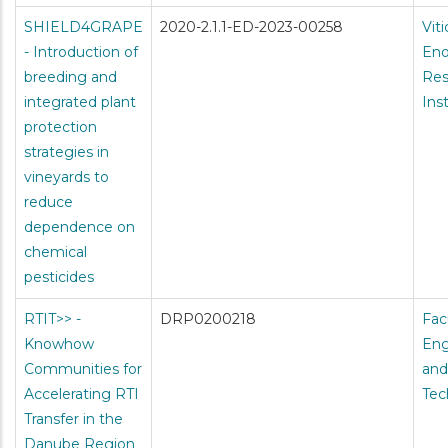
SHIELD4GRAPE
2020-2.1.1-ED-2023-00258
Vit
- Introduction of
Eno
breeding and
Res
integrated plant
Ins
protection
strategies in
vineyards to
reduce
dependence on
chemical
pesticides
RTIT>> -
DRP0200218
Fac
Knowhow
Eng
Communities for
and
Accelerating RTI
Tec
Transfer in the
Danube Region