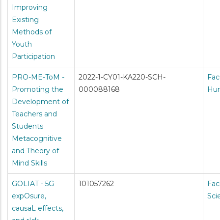
Improving
Existing
Methods of
Youth
Participation
PRO-ME-ToM -
2022-1-CY01-KA220-SCH-
Fac
Promoting the
000088168
Hum
Development of
Teachers and
Students
Metacognitive
and Theory of
Mind Skills
GOLIAT - 5G
101057262
Fac
expOsure,
Sci
causaL effects,