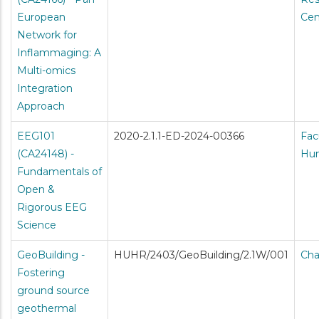
European
Cen
Network for
Inflammaging: A
Multi-omics
Integration
Approach
EEG101
2020-2.1.1-ED-2024-00366
Fac
(CA24148) -
Hum
Fundamentals of
Open &
Rigorous EEG
Science
GeoBuilding -
HUHR/2403/GeoBuilding/2.1W/001
Cha
Fostering
ground source
geothermal