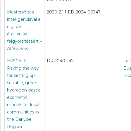
Mesterséges
2020-2.1.1-ED-2024-00347
intelligenciával a
digitális
átalakulás
felgyorsításáért –
AI4GOV-X
H2SCALE -
DRP0401142
Fac
Paving the way
Bus
for setting up
Ec
scalable, green
hydrogen-based
economic
models for local
communities in
the Danube
Region