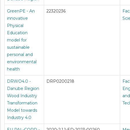
GreenPE - An
22320236
Fac
innovative
Sci
Physical
Education
model for
sustainable
personal and
environmental
health
DRWO4.0 -
DRP0200218
Fac
Danube Region
Eng
Wood Industry
and
Transformation
Tec
Model towards
Industry 4.0
EU PAL-COPD -
2020-2.1.1-ED-2023-00260
Med