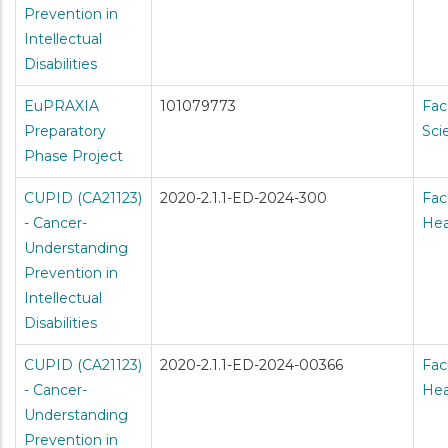
Prevention in
Intellectual
Disabilities
EuPRAXIA
101079773
Fac
Preparatory
Sci
Phase Project
CUPID (CA21123)
2020-2.1.1-ED-2024-300
Fac
- Cancer-
Hea
Understanding
Prevention in
Intellectual
Disabilities
CUPID (CA21123)
2020-2.1.1-ED-2024-00366
Fac
- Cancer-
Hea
Understanding
Prevention in