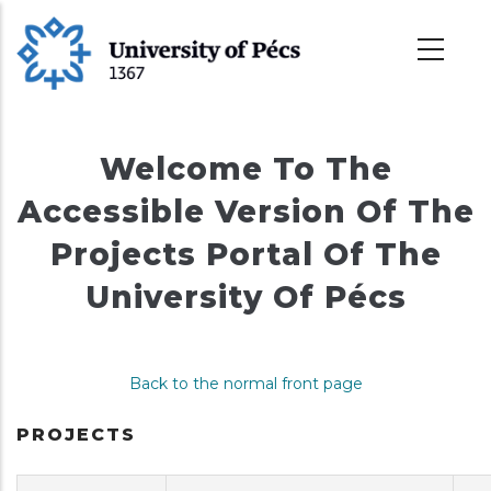
Skip
to
main
content
Welcome To The
Accessible Version Of The
Projects Portal Of The
University Of Pécs
Back to the normal front page
PROJECTS