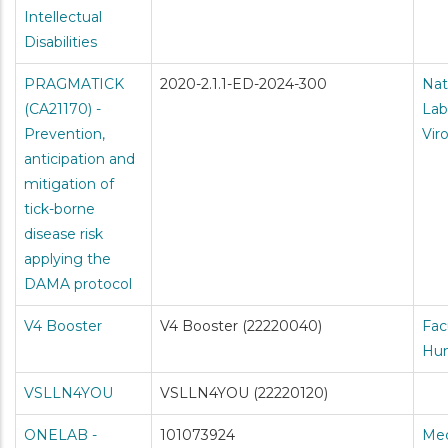
Intellectual
Disabilities
PRAGMATICK
2020-2.1.1-ED-2024-300
Nat
(CA21170) -
Lab
Prevention,
Vir
anticipation and
mitigation of
tick-borne
disease risk
applying the
DAMA protocol
V4 Booster
V4 Booster (22220040)
Fac
Hum
VSLLN4YOU
VSLLN4YOU (22220120)
ONELAB -
101073924
Med