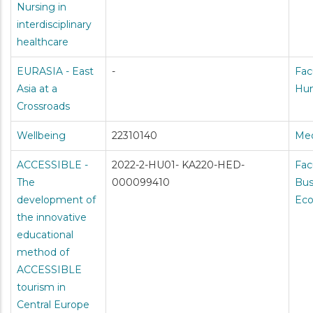
Nursing in
interdisciplinary
healthcare
EURASIA - East
-
Fac
Asia at a
Hum
Crossroads
Wellbeing
22310140
Med
ACCESSIBLE -
2022-2-HU01- KA220-HED-
Fac
The
000099410
Bus
development of
Ec
the innovative
educational
method of
ACCESSIBLE
tourism in
Central Europe