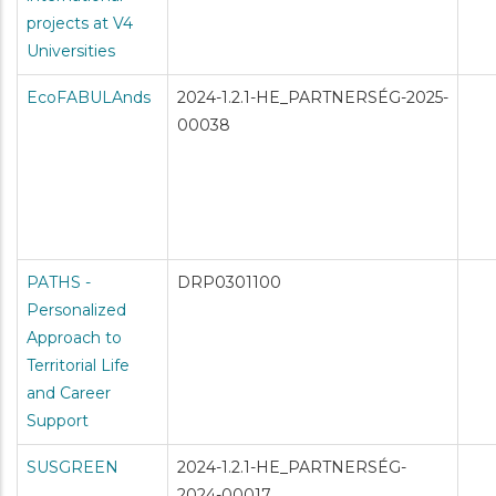
projects at V4
Universities
EcoFABULAnds
2024-1.2.1-HE_PARTNERSÉG-2025-
00038
PATHS -
DRP0301100
Personalized
Approach to
Territorial Life
and Career
Support
SUSGREEN
2024-1.2.1-HE_PARTNERSÉG-
2024-00017