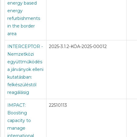
energy based
energy
refurbishments
in the border
area
INTERCEPTOR -
2025-3.1.2-KÖA-2025-00012
Nemzetközi
együttműködés
a járványok elleni
kutatásban:
felkészüléstől
reagálásig
IMPACT:
22510113
Boosting
capacity to
manage
international