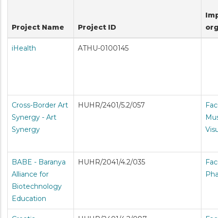
Im
Project Name
Project ID
org
iHealth
ATHU-0100145
Cross-Border Art
HUHR/2401/5.2/057
Fac
Synergy - Art
Mus
Synergy
Vis
BABE - Baranya
HUHR/2041/4.2/035
Fac
Alliance for
Ph
Biotechnology
Education