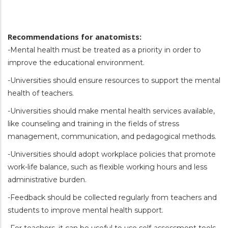
Recommendations for anatomists:
-Mental health must be treated as a priority in order to
improve the educational environment.
-Universities should ensure resources to support the mental
health of teachers.
-Universities should make mental health services available,
like counseling and training in the fields of stress
management, communication, and pedagogical methods.
-Universities should adopt workplace policies that promote
work-life balance, such as flexible working hours and less
administrative burden.
-Feedback should be collected regularly from teachers and
students to improve mental health support.