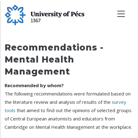
Ugrás
a
tartalomra
Recommendations -
Mental Health
Management
Recommended by whom?
The following recommendations were formulated based on
the literature review and analysis of results of the
survey
tools
that aimed to find out the opinions of selected groups
of Central European anatomists and educators from
Cambridge on Mental Health Management at the workplace.