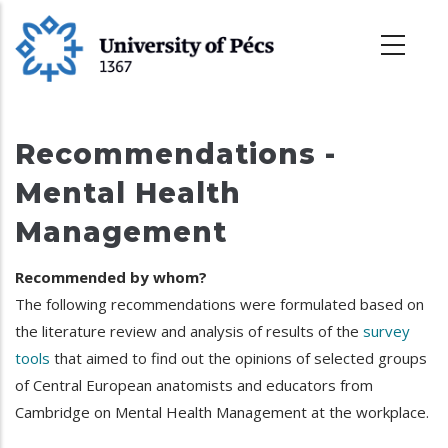
Skoči
na
glavni
sadržaj
Recommendations -
Mental Health
Management
Recommended by whom?
The following recommendations were formulated based on
the literature review and analysis of results of the
survey
tools
that aimed to find out the opinions of selected groups
of Central European anatomists and educators from
Cambridge on Mental Health Management at the workplace.