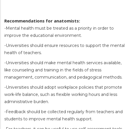
Recommendations for anatomists:
-Mental health must be treated as a priority in order to
improve the educational environment.
-Universities should ensure resources to support the mental
health of teachers.
-Universities should make mental health services available,
like counseling and training in the fields of stress
management, communication, and pedagogical methods.
-Universities should adopt workplace policies that promote
work-life balance, such as flexible working hours and less
administrative burden.
-Feedback should be collected regularly from teachers and
students to improve mental health support.