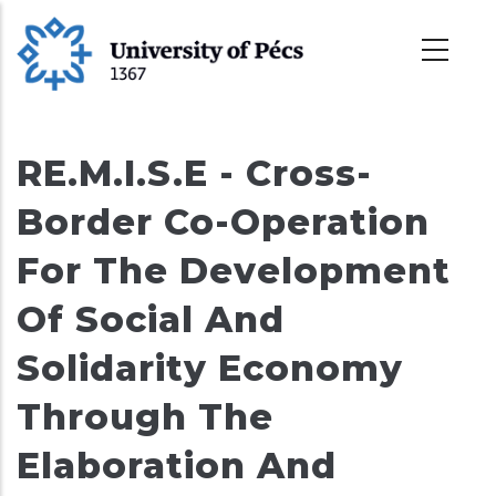
Skoči
na
glavni
sadržaj
RE.M.I.S.E - Cross-
Border Co-Operation
For The Development
Of Social And
Solidarity Economy
Through The
Elaboration And