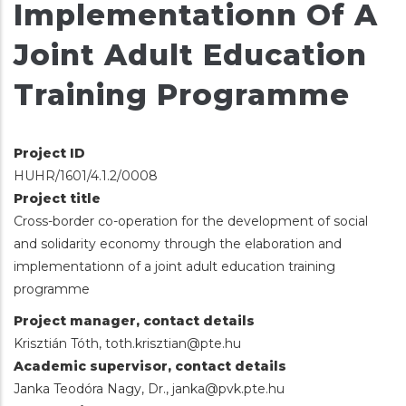
Implementationn Of A
Joint Adult Education
Training Programme
Project ID
HUHR/1601/4.1.2/0008
Project title
Cross-border co-operation for the development of social
and solidarity economy through the elaboration and
implementationn of a joint adult education training
programme
Project manager, contact details
Krisztián Tóth, toth.krisztian@pte.hu
Academic supervisor, contact details
Janka Teodóra Nagy, Dr., janka@pvk.pte.hu