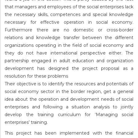
that managers and employees of the social enterprises lack
the necessary skills, competences and special knowledge
necessary for effective operation in social economy.
Furthermore there are no domestic or cross-border
relations and knowledge transfer between the different
organizations operating in the field of social economy and
they do not have international perspective either. The
partnership engaged in adult education and organization
development has designed the project proposal as a
resolution for these problems
Their objective is to identify the resources and potentials of
social economy sector in the border region, get a general
idea about the operation and development needs of social
enterprises and following a situation analysis to jointly
develop the training curriculum for ‘Managing social
enterprises’ training.
This project has been implemented with the financial