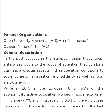
Partner Organisations
Open University Koprivnica (HR), Humán Innovációs
Csoport Nonprofit Kft. (HU)
General description
In the past decades in the European Union those social
enterprises got into the focus of attention that combine
business and social aspects in their operation, contribute to
social cohesion, integration and solidarity as well as local
employment.
While in 2010 in the European Union 6,5% of the
economically active population worked in social economy,
in Hungary 4,7% and in Croatia only 0,6% of the employees
found a job in the sector. This is partly caused by the fact