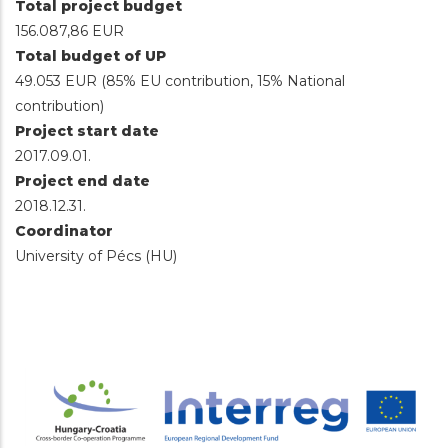
Total project budget
156.087,86 EUR
Total budget of UP
49.053 EUR (85% EU contribution, 15% National
contribution)
Project start date
2017.09.01.
Project end date
2018.12.31.
Coordinator
University of Pécs (HU)