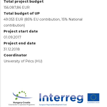
Total project budget
156.087,86 EUR
Total budget of UP
49.053 EUR (85% EU contribution, 15% National
contribution)
Project start date
01.09.2017
Project end date
31.12.2018
Coordinator
University of Pécs (HU)