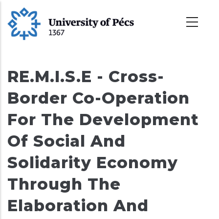
Skip
to
main
content
RE.M.I.S.E - Cross-
Border Co-Operation
For The Development
Of Social And
Solidarity Economy
Through The
Elaboration And