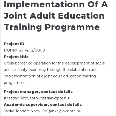
Implementationn Of A
Joint Adult Education
Training Programme
Project ID
HUHR/1601/4.1.2/0008
Project title
Cross-border co-operation for the development of social
and solidarity economy through the elaboration and
implementationn of a joint adult education training
programme
Project manager, contact details
Krisztián Tóth, toth.krisztian@pte.hu
Academic supervisor, contact details
Janka Teodóra Nagy, Dr., janka@pvk.pte.hu