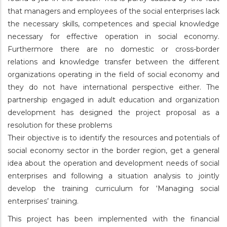
that managers and employees of the social enterprises lack
the necessary skills, competences and special knowledge
necessary for effective operation in social economy.
Furthermore there are no domestic or cross-border
relations and knowledge transfer between the different
organizations operating in the field of social economy and
they do not have international perspective either. The
partnership engaged in adult education and organization
development has designed the project proposal as a
resolution for these problems
Their objective is to identify the resources and potentials of
social economy sector in the border region, get a general
idea about the operation and development needs of social
enterprises and following a situation analysis to jointly
develop the training curriculum for ‘Managing social
enterprises’ training.
This project has been implemented with the financial