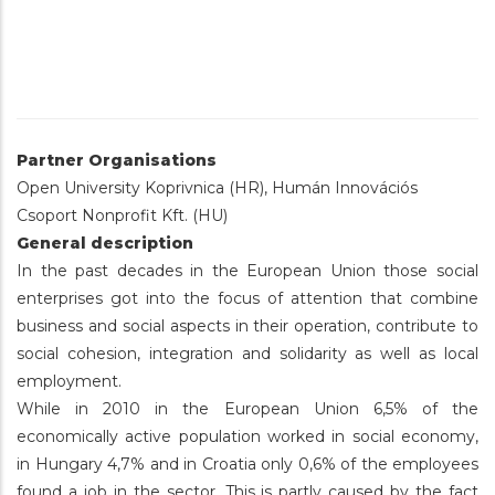
Partner Organisations
Open University Koprivnica (HR), Humán Innovációs
Csoport Nonprofit Kft. (HU)
General description
In the past decades in the European Union those social
enterprises got into the focus of attention that combine
business and social aspects in their operation, contribute to
social cohesion, integration and solidarity as well as local
employment.
While in 2010 in the European Union 6,5% of the
economically active population worked in social economy,
in Hungary 4,7% and in Croatia only 0,6% of the employees
found a job in the sector. This is partly caused by the fact