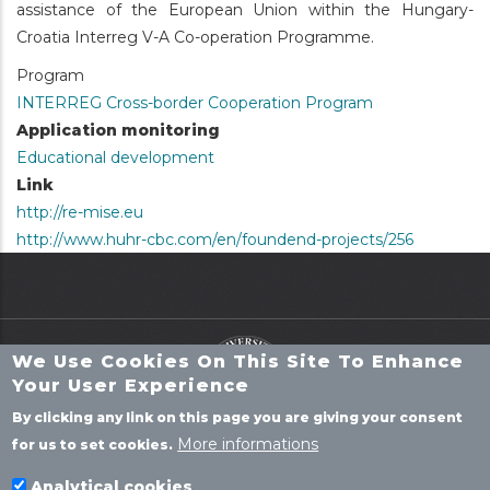
assistance of the European Union within the Hungary-
Croatia Interreg V-A Co-operation Programme.
Program
INTERREG Cross-border Cooperation Program
Application monitoring
Educational development
Link
http://re-mise.eu
http://www.huhr-cbc.com/en/foundend-projects/256
We Use Cookies On This Site To Enhance
Your User Experience
By clicking any link on this page you are giving your consent
More informations
for us to set cookies.
P
ROJECTS
Analytical cookies