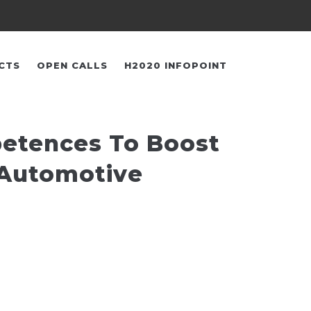
CTS
OPEN CALLS
H2020 INFOPOINT
petences To Boost
 Automotive