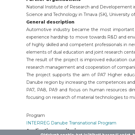
National Institute of Research and Developement in
Science and Technology in Trnava (SK), University o
General description
Automotive industry became the most important 
experience hardship to move towards R&D and envir
of highly skilled and competent professionals in 
elements of dual education and joint research cente
The result of the project is improved education cu
research management and cooperation of companies
The project supports the aim of PA7 Higher educat
Danube region by increasing the competences and sk
PA7, PA8, PA9 and focus on human resources dimen
focusing on research of material technologies to m
Program
INTERREG Danube Transnational Program
Application monitoring
Oldalunk cookie-kat (sütiket) használ azért,