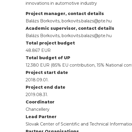
innovations in automotive industry
Project manager, contact details
Balázs Borkovits, borkovits.balazs@pte.hu
Academic supervisor, contact details
Balázs Borkovits, borkovits.balazs@pte.hu
Total project budget
48.867 EUR
Total budget of UP
12.380 EUR (85% EU contribution, 15% National cont
Project start date
2018.09.01.
Project end date
2019.08.31.
Coordinator
Chancellery
Lead Partner
Slovak Center of Scientific and Technical Informatio
Partner Organisations