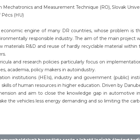
 Mechatronics and Measurement Technique (RO), Slovak Universit
f Pécs (HU)
economic engine of many DR countries, whose problem is th
onmentally responsible industry. The aim of the main project
new materials R&D and reuse of hardly recyclable material with
rs.
rricula and research policies particularly focus on implementat
, academia, policy makers in autoindustry.
ion institutions (HEIs), industry and government (public) insti
ills of human resources in higher education. Driven by Danube al
sion and aim to close the knowledge gap in automotive indus
ake the vehicles less energy demanding and so limiting the carbo
 hogy weboldalunk használata során a lehető legjobb élményt tud