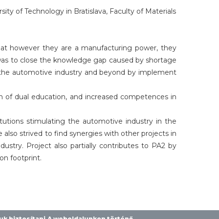
y of Technology in Bratislava, Faculty of Materials
at however they are a manufacturing power, they
 was to close the knowledge gap caused by shortage
in the automotive industry and beyond by implement
ion of dual education, and increased competences in
tutions stimulating the automotive industry in the
so strived to find synergies with other projects in
try. Project also partially contributes to PA2 by
n footprint.
juk biztosítani.A weboldalunkon történő