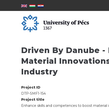
Skoči
na
glavni
sadržaj
Driven By Danube -
Material Innovation
Industry
Project ID
DTP-SMF1-154
Project title
Enhance skills and competences to boost material 