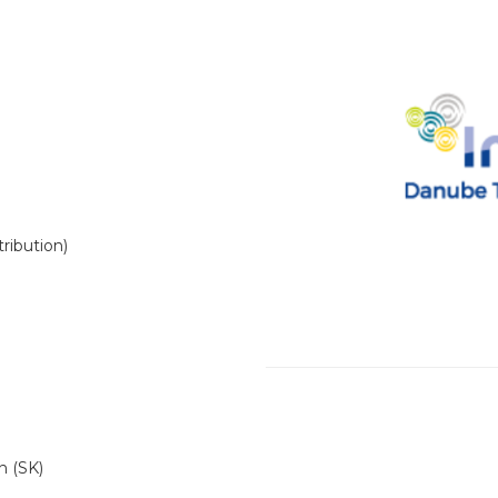
ribution)
n (SK)