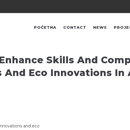
FŐ
NAVIGÁCIÓ
POČETNA
CONTACT
NEWS
PROJE
 Enhance Skills And Com
s And Eco Innovations In
innovations and eco