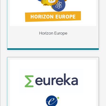
Horizon Europe