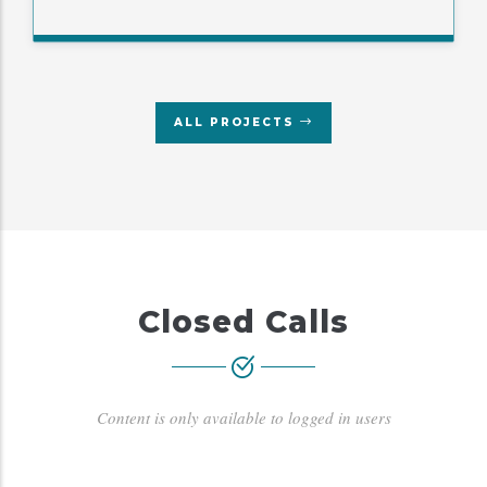
ALL PROJECTS
Closed Calls
Content is only available to logged in users