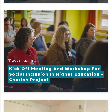
2026. April 30.
Kick Off Meeting And Workshop For
Social Inclusion In Higher Education -
Cherish Project