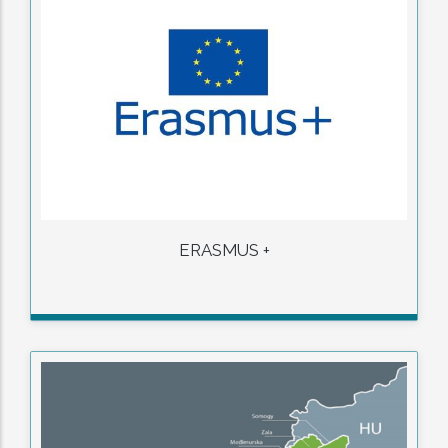
ERASMUS +