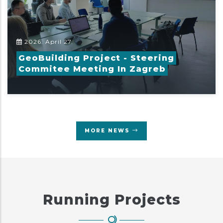
2026. April 27.
GeoBuilding Project - Steering
Commitee Meeting In Zagreb
MORE NEWS
Running Projects