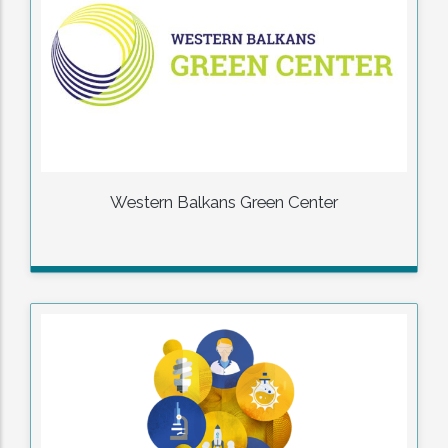
Western Balkans Green Center