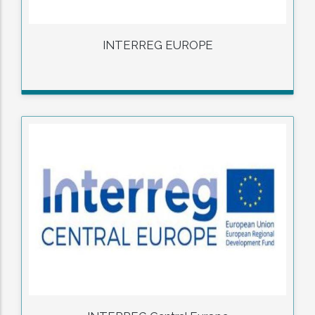
INTERREG EUROPE