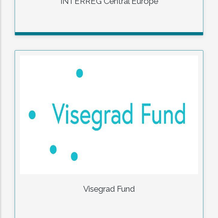
INTERREG Central Europe
Visegrad Fund