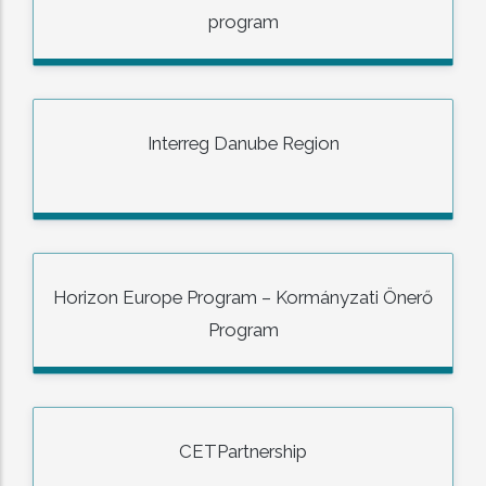
program
Interreg Danube Region
Horizon Europe Program – Kormányzati Önerő
Program
CETPartnership