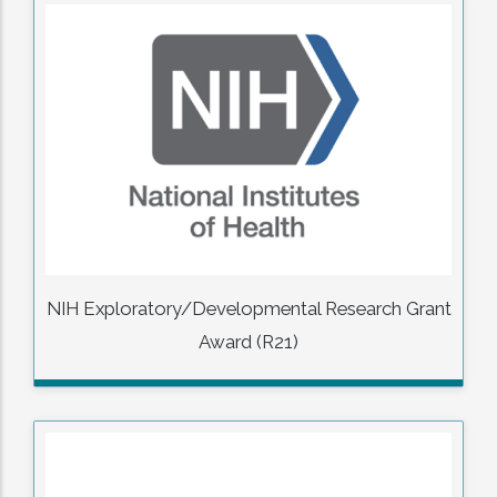
NIH Exploratory/Developmental Research Grant
Award (R21)