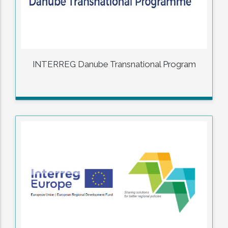
INTERREG Danube Transnational Program