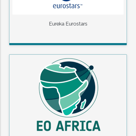
Eureka Eurostars