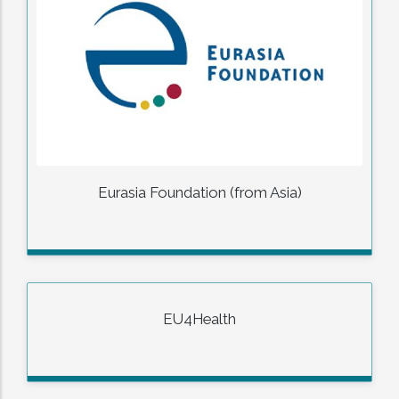
Eurasia Foundation (from Asia)
EU4Health