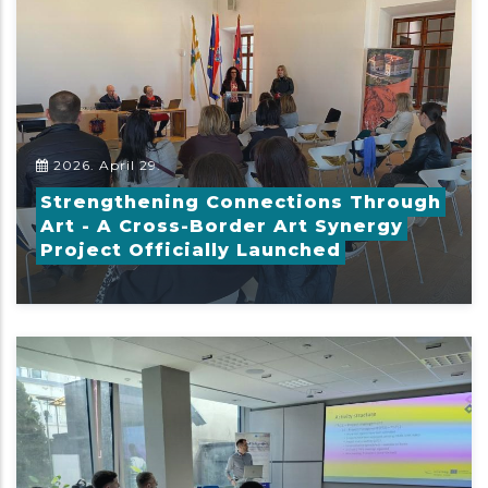
2026. April 29.
Strengthening Connections Through
Art - A Cross-Border Art Synergy
Project Officially Launched