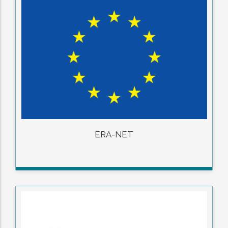
ERA-NET