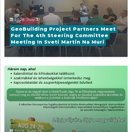
2026. July 21.
GeoBuilding Project Partners Meet
For The 4th Steering Committee
Meeting In Sveti Martin Na Muri
2026. June 25.