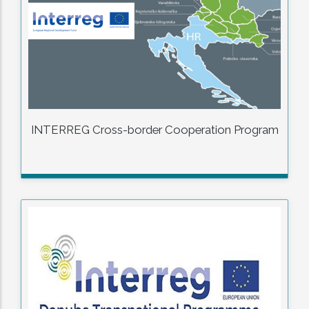
INTERREG Cross-border Cooperation Program