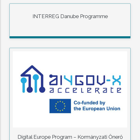
INTERREG Danube Programme
Digital Europe Program – Kormányzati Önerő