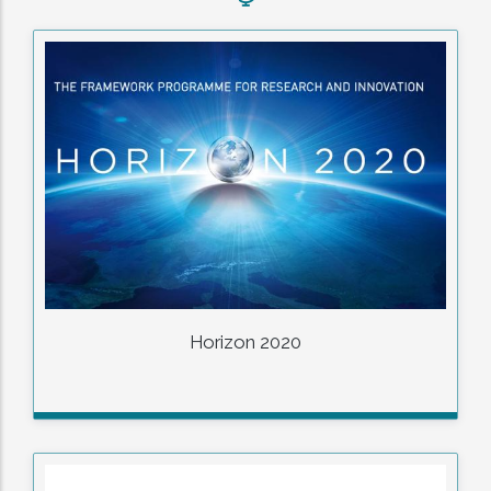
Horizon 2020