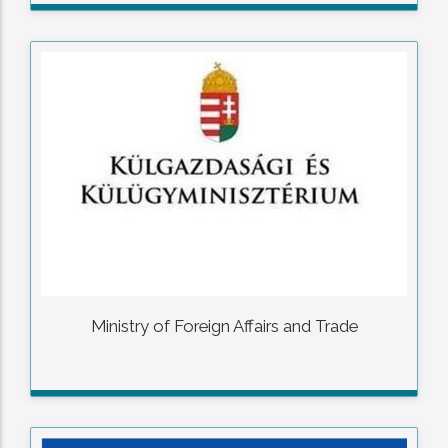
Ministry of Foreign Affairs and Trade