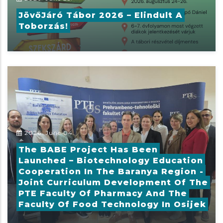
JövőJáró Tábor 2026 – Elindult A
Toborzás!
2026. June 04.
The BABE Project Has Been
Launched – Biotechnology Education
Cooperation In The Baranya Region -
Joint Curriculum Development Of The
PTE Faculty Of Pharmacy And The
Faculty Of Food Technology In Osijek