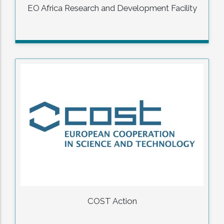
EO Africa Research and Development Facility
COST Action