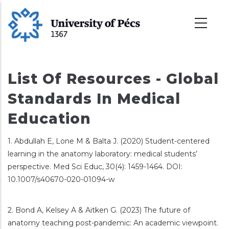
Skoči
na
glavni
sadržaj
List Of Resources - Global
Standards In Medical
Education
1. Abdullah E, Lone M & Balta J. (2020) Student-centered
learning in the anatomy laboratory: medical students’
perspective. Med Sci Educ, 30(4): 1459-1464. DOI:
10.1007/s40670-020-01094-w
2. Bond A, Kelsey A & Aitken G. (2023) The future of
anatomy teaching post-pandemic: An academic viewpoint.