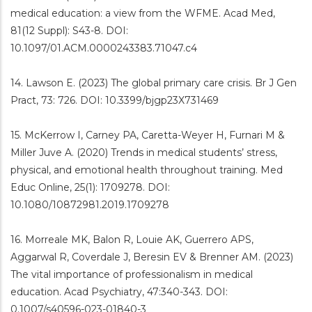
medical education: a view from the WFME. Acad Med,
81(12 Suppl): S43-8. DOI:
10.1097/01.ACM.0000243383.71047.c4
14. Lawson E. (2023) The global primary care crisis. Br J Gen
Pract, 73: 726. DOI: 10.3399/bjgp23X731469
15. McKerrow I, Carney PA, Caretta-Weyer H, Furnari M &
Miller Juve A. (2020) Trends in medical students’ stress,
physical, and emotional health throughout training. Med
Educ Online, 25(1): 1709278. DOI:
10.1080/10872981.2019.1709278
16. Morreale MK, Balon R, Louie AK, Guerrero APS,
Aggarwal R, Coverdale J, Beresin EV & Brenner AM. (2023)
The vital importance of professionalism in medical
education. Acad Psychiatry, 47:340-343. DOI:
0.1007/s40596-023-01840-3