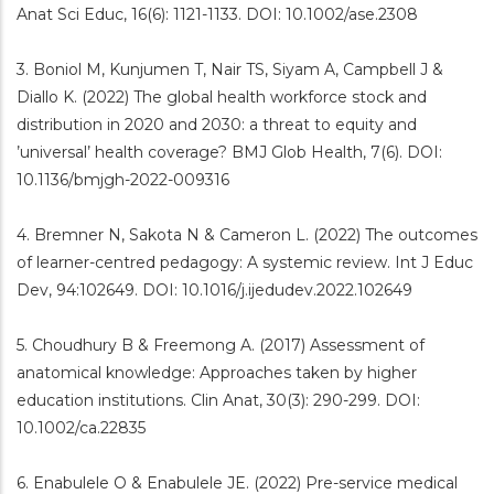
Anat Sci Educ, 16(6): 1121-1133. DOI: 10.1002/ase.2308
3. Boniol M, Kunjumen T, Nair TS, Siyam A, Campbell J &
Diallo K. (2022) The global health workforce stock and
distribution in 2020 and 2030: a threat to equity and
’universal’ health coverage? BMJ Glob Health, 7(6). DOI:
10.1136/bmjgh-2022-009316
4. Bremner N, Sakota N & Cameron L. (2022) The outcomes
of learner-centred pedagogy: A systemic review. Int J Educ
Dev, 94:102649. DOI: 10.1016/j.ijedudev.2022.102649
5. Choudhury B & Freemong A. (2017) Assessment of
anatomical knowledge: Approaches taken by higher
education institutions. Clin Anat, 30(3): 290-299. DOI:
10.1002/ca.22835
6. Enabulele O & Enabulele JE. (2022) Pre-service medical