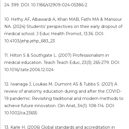
24: 399. DOI: 10.1186/s12909-024-05386-2
10. Hefny AF, Albawardi A, Khan MAB, Fathi MA & Mansour
NA. (2024) Students’ perspectives on their early dropout of
medical school. J Educ Health Promot, 13:36. DOI:
10.4103/jehp.jehp_683_23
11. Hilton S & Southgate L. (2007) Professionalism in
medical education. Teach Teach Educ, 23(3); 265-279. DOI:
10.1016/.tate.2006.12.024
12. Iwanaga J, Loukas M, Dumont AS & Tubbs S. (2021) A
review of anatomy education during and after the COVID-
19 pandemic: Revisiting traditional and modern methods to
achieve future innovation. Clin Anat, 34(1): 108-114. DOI:
10.1002/ca.23655
13. Karle H. (2006) Global standards and accreditation in