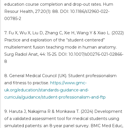
education course completion and drop-out rates. Hum
Resour Health, 27:20(1): 88. DOI: 10.1186/s12960-022-
00785-2
7. Fu X, Wu X, Liu D, Zhang C, Xie H, Wang Y & Xiao L. (2022)
Practice and exploration of the “student-centered”
multielement fusion teaching mode in human anatomy.
Surg Radiol Anat, 44: 15-25. DOI: 10.1007/s00276-021-02866-
8
8. General Medical Council (UK). Student professionalism
and fitness to practise.
https://www.gmc-
uk.org/education/standards-guidance-and-
curricula/guidance/student-professionalism-and-ftp
9. Haruta J, Nakajima R & Monkawa T. (2024) Development
of a validated assessment tool for medical students using
simulated patients: an 8-year panel survey. BMC Med Educ,