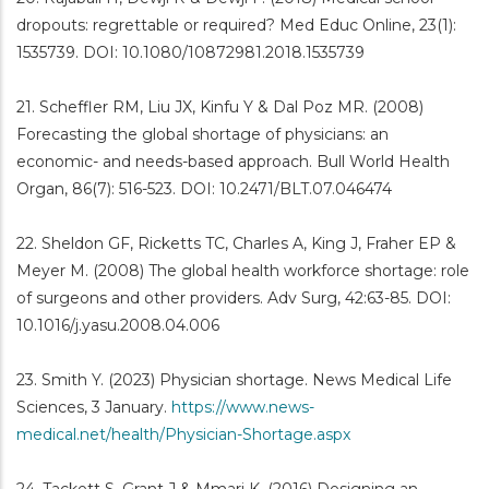
dropouts: regrettable or required? Med Educ Online, 23(1):
1535739. DOI: 10.1080/10872981.2018.1535739
21. Scheffler RM, Liu JX, Kinfu Y & Dal Poz MR. (2008)
Forecasting the global shortage of physicians: an
economic- and needs-based approach. Bull World Health
Organ, 86(7): 516-523. DOI: 10.2471/BLT.07.046474
22. Sheldon GF, Ricketts TC, Charles A, King J, Fraher EP &
Meyer M. (2008) The global health workforce shortage: role
of surgeons and other providers. Adv Surg, 42:63-85. DOI:
10.1016/j.yasu.2008.04.006
23. Smith Y. (2023) Physician shortage. News Medical Life
Sciences, 3 January.
https://www.news-
medical.net/health/Physician-Shortage.aspx