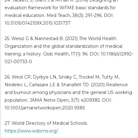
24. Tackett S, Grant J & Mmari K. (2016) Designing an
evaluation framework for WFME basic standards for
medical education. Med Teach, 38(3): 291-296. DOI:
10.3109/0142159X.2015.1031737
25. Weisz G & Nannestad B. (2021) The World Health
Organization and the global standardization of medical
training, a history. Glob Health, 17(1): 96. DOI: 10.1186/s12992-
021-00733-0
26. West CP, Dyrbye LN, Sinsky C, Trockel M, Tutty M,
Nedelec L, Carlasare LE & Shanafelt TD. (2020) Resilience
and burnout among physicians and the general US working
population. JAMA Netw Open, 3(7): e209385. DOI:
10.1001/jamanetworkopen.2020.9385
27. World Directory of Medical Schools.
https://www.wdoms.org/