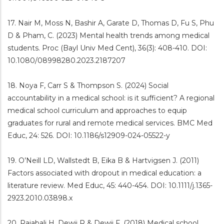
17. Nair M, Moss N, Bashir A, Garate D, Thomas D, Fu S, Phu
D & Pham, C. (2023) Mental health trends among medical
students. Proc (Bayl Univ Med Cent), 36(3): 408-410. DOI:
10.1080/08998280.2023.2187207
18. Noya F, Carr S & Thompson S. (2024) Social
accountability in a medical school: is it sufficient? A regional
medical school curriculum and approaches to equip
graduates for rural and remote medical services. BMC Med
Educ, 24: 526. DOI: 10.1186/s12909-024-05522-y
19. O’Neill LD, Wallstedt B, Eika B & Hartvigsen J. (2011)
Factors associated with dropout in medical education: a
literature review. Med Educ, 45: 440-454. DOI: 10.1111/j.1365-
2923.2010.03898.x
20. Rajabali H, Dewji R & Dewji F. (2018) Medical school