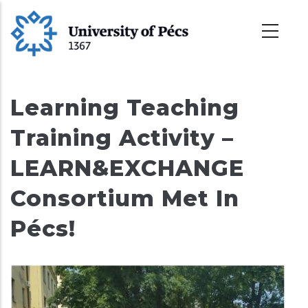
Skoči
na
glavni
sadržaj
Learning Teaching
Training Activity –
LEARN&EXCHANGE
Consortium Met In
Pécs!