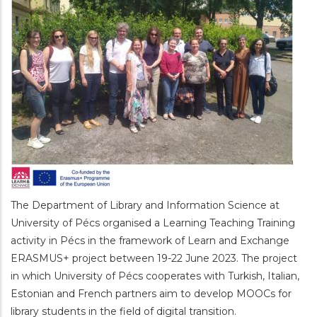
The Department of Library and Information Science at
University of Pécs organised a Learning Teaching Training
activity in Pécs in the framework of Learn and Exchange
ERASMUS+ project between 19-22 June 2023. The project
in which University of Pécs cooperates with Turkish, Italian,
Estonian and French partners aim to develop MOOCs for
library students in the field of digital transition.