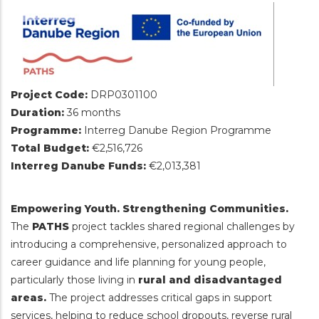
Project Code:
DRP0301100
Duration:
36 months
Programme:
Interreg Danube Region Programme
Total Budget:
€2,516,726
Interreg Danube Funds:
€2,013,381
Empowering Youth. Strengthening Communities.
The
PATHS
project tackles shared regional challenges by
introducing a comprehensive, personalized approach to
career guidance and life planning for young people,
particularly those living in
rural and disadvantaged
areas.
The project addresses critical gaps in support
services, helping to reduce school dropouts, reverse rural