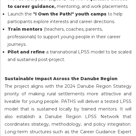
to career guidance,
mentoring, and work placements.
Launch the
"I Own the Path!" youth camps
to help
participants explore interests and career directions.
Train mentors
(teachers, coaches, parents,
professionals) to support young people in their career
journeys.
Pilot and refine
a transnational LPSS model to be scaled
and sustained post-project.
Sustainable Impact Across the Danube Region
The project aligns with the 2024 Danube Region Strategy
priority of making rural settlements more attractive and
liveable for young people. PATHS will deliver a tested LPSS
model that is sustained locally by trained mentors. It will
also establish a Danube Region LPSS Network that
coordinates strategy, methodology, and policy integration.
Long-term structures such as the Career Guidance Expert