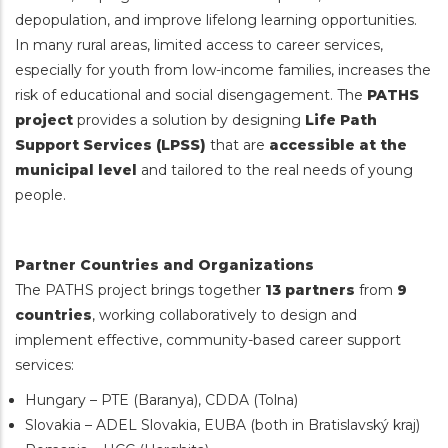
depopulation, and improve lifelong learning opportunities.
In many rural areas, limited access to career services,
especially for youth from low-income families, increases the
risk of educational and social disengagement. The
PATHS
project
provides a solution by designing
Life Path
Support Services (LPSS)
that are
accessible at the
municipal level
and tailored to the real needs of young
people.
Partner Countries and Organizations
The PATHS project brings together
13 partners
from
9
countries
, working collaboratively to design and
implement effective, community-based career support
services:
Hungary – PTE (Baranya), CDDA (Tolna)
Slovakia – ADEL Slovakia, EUBA (both in Bratislavský kraj)