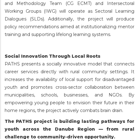
and Methodology Team (CG ECMT) and Intersectoral
Working Groups (IWG) will operate as Sectoral Learning
Dialogues (SLDs). Additionally, the project will produce
policy recommendations aimed at institutionalizing mentor
training and supporting lifelong learning systems.
Social Innovation Through Local Roots
PATHS presents a socially innovative model that connects
career services directly with rural community settings. It
increases the availability of local support for disadvantaged
youth and promotes cross-sector collaboration between
municipalities, schools, businesses, and NGOs. By
empowering young people to envision their future in their
home regions, the project actively combats brain drain.
The PATHS project is building lasting pathways for
youth across the Danube Region — from rural
challenge to community-driven opportunity.