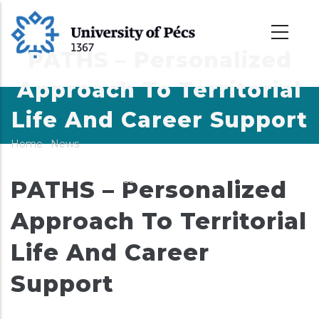
Skip
to
main
PATHS – Personalized
content
Approach To Territorial
Life And Career Support
Home
-
News
-
Breadcrumb
PATHS – Personalized Approach To Territorial Life And
Career Support
PATHS – Personalized
Approach To Territorial
Life And Career
Support