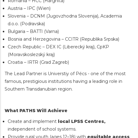
Romania – HCC (Harghita)
Austria – IPC (Wien)
Slovenia – DCNM (Jugovzhodna Slovenija), Academia
d.o.o. (Podravska)
Bulgaria – BATTI (Varna)
Bosnia and Herzegovina – CCITR (Republika Srpska)
Czech Republic – DEX IC (Liberecký kraj), CpKP
(Moravskoslezský kraj)
Croatia – IRTR (Grad Zagreb)
The Lead Partner is Universtiy of Pécs - one of the most
famous, prestigious institutions having a leading role in
Southern Transdanubian region.
What PATHS Will Achieve
Create and implement
local LPSS Centres,
independent of school systems.
Provide rural youth (ages 12–18) with
equitable access