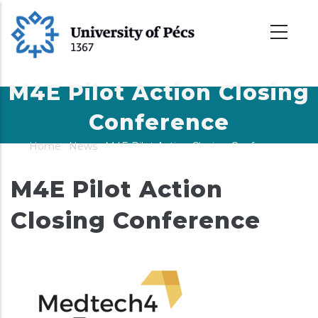
Skip
to
main
content
M4E Pilot Action Closing
Conference
Home
-
News
-
M4E Pilot Action Closing Conference
Breadcrumb
M4E Pilot Action
Closing Conference