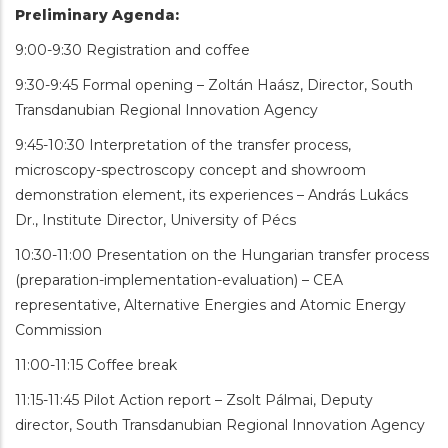
Preliminary Agenda:
9:00-9:30 Registration and coffee
9:30-9:45 Formal opening – Zoltán Haász, Director, South
Transdanubian Regional Innovation Agency
9:45-10:30 Interpretation of the transfer process,
microscopy-spectroscopy concept and showroom
demonstration element, its experiences – András Lukács
Dr., Institute Director, University of Pécs
10:30-11:00 Presentation on the Hungarian transfer process
(preparation-implementation-evaluation) – CEA
representative, Alternative Energies and Atomic Energy
Commission
11:00-11:15 Coffee break
11:15-11:45 Pilot Action report – Zsolt Pálmai, Deputy
director, South Transdanubian Regional Innovation Agency