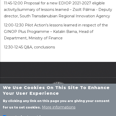
11:45-12:00 Proposal for a new EDIOP 2021-2027 eligible
activity/summary of lessons learned – Zsolt Pálmai - Deputy
director, South Transdanubian Regional Innovation Agency
12:00-12:30 Pilot Action's lessons learned in respect of the
GINOP Plus Programme – Katalin Barna, Head of
Department, Ministry of Finance
12:30-12:45 Q&A, conclusions
We Use Cookies On This Site To Enhance
Your User Experience
By clicking any link on this page you are giving your consent
More informations
for us to set cookies.
P
ROJECTS