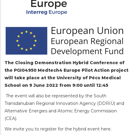
The Closing Demonstration Hybrid Conference of
the PGI04950 Medtech4 Europe Pilot Action project
will take place at the University of Pécs Medical
School on 9 June 2022 from 9:00 until 12:45
The event will also be represented by the South
Transdanubian Regional Innovation Agency (DDRIÜ) and
Alternative Energies and Atomic Energy Commission
(CEA).
We invite you to register for the hybrid event here.