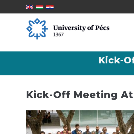
Skip
to
main
content
Kick-O
Kick-Off Meeting At