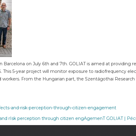
g in Barcelona on July 6th and 7th. GOLIAT is aimed at providing
G. This 5-year project will monitor exposure to radiofrequency el
d workers. From the Hungarian part, the Szentágothai Research C
effects-and-risk-perception-through-citizen-engagement
and rIsk perception through citizen engAgemenT GOLIAT | Pé