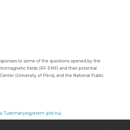
 responses to some of the questions opened by the
ectromagnetic fields (RF-EMF) and their potential
enter (University of Pécs), and the National Public
csi Tudományegyetem (pte.hu)