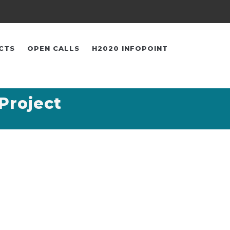
CTS
OPEN CALLS
H2020 INFOPOINT
Project