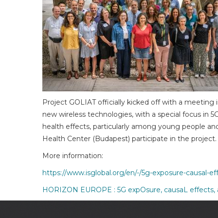
Project GOLIAT officially kicked off with a meetin
new wireless technologies, with a special focus in 5
health effects, particularly among young people an
Health Center (Budapest) participate in the project.
More information:
https://www.isglobal.org/en/-/5g-exposure-causal-
HORIZON EUROPE : 5G expOsure, causaL effects, 