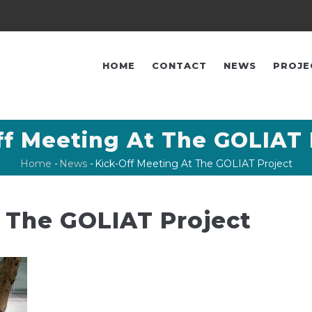
FŐ
NAVIGÁCIÓ
HOME
CONTACT
NEWS
PROJE
ff Meeting At The GOLIAT 
Home
-
News
-
Kick-Off Meeting At The GOLIAT Project
Breadcrumb
 The GOLIAT Project